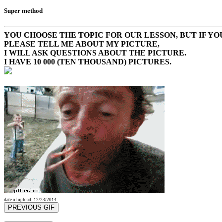
Super method
YOU CHOOSE THE TOPIC FOR OUR LESSON, BUT IF YOU
PLEASE TELL ME ABOUT MY PICTURE,
I WILL ASK QUESTIONS ABOUT THE PICTURE.
I HAVE 10 000 (TEN THOUSAND) PICTURES.
date of upload: 12/23/2014