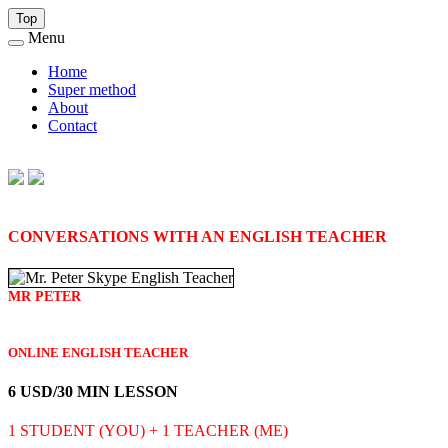
Top
Menu
Home
Super method
About
Contact
CONVERSATIONS WITH AN ENGLISH TEACHER
MR PETER
ONLINE ENGLISH TEACHER
6 USD/30 MIN LESSON
1 STUDENT (YOU) + 1 TEACHER (ME)