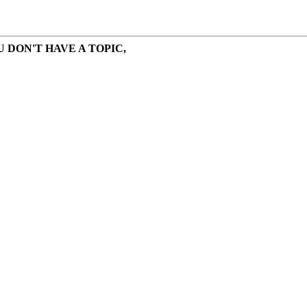
 DON'T HAVE A TOPIC,