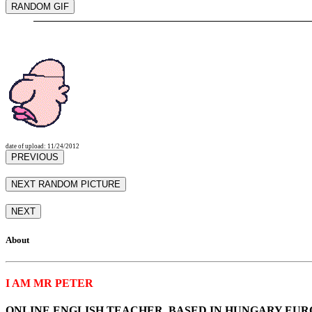
date of upload: 11/24/2012
About
I AM MR PETER
ONLINE ENGLISH TEACHER, BASED IN HUNGARY EUR